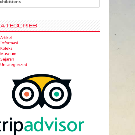
:
ATEGORIES
Artikel
Informasi
Koleksi
Museum
Sejarah
Uncategorized