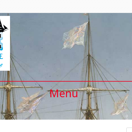
Menu
Se