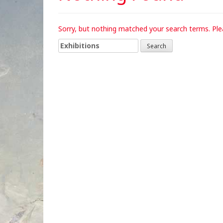
Sorry, but nothing matched your search terms. Ple
Search
for: