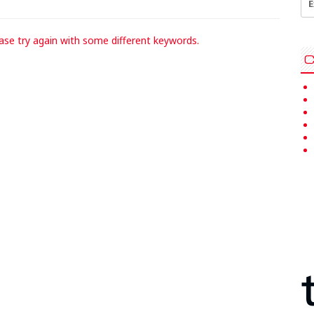
for
ase try again with some different keywords.
C